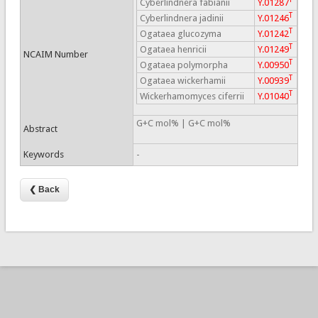
Cyberlindnera fabianii
Y.01287
T
Cyberlindnera jadinii
Y.01246
T
Ogataea glucozyma
Y.01242
T
Ogataea henricii
Y.01249
NCAIM Number
T
Ogataea polymorpha
Y.00950
T
Ogataea wickerhamii
Y.00939
T
Wickerhamomyces ciferrii
Y.01040
G+C mol% | G+C mol%
Abstract
Keywords
-