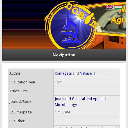
Navigation
Author
Komagata
and
Nakase, T.
Publication Year
1971
Article Title
Journal of General and Applied
Journal/Book
Microbiology
Volume/page
17: 77-84
Publisher
-
T