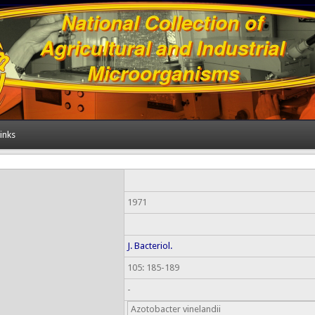
inks
1971
J. Bacteriol.
105: 185-189
-
Azotobacter vinelandii