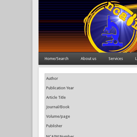
Home/Search
About us
Services
L
Author
Publication Year
Article Title
Journal/Book
Volume/page
Publisher
NCAIM Number