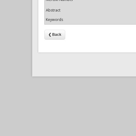
Abstract
Keywords