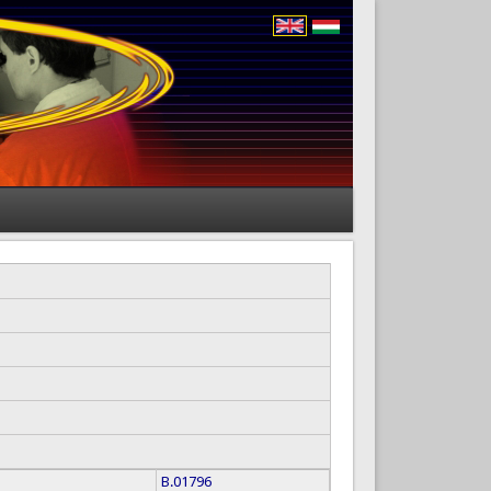
B.01796