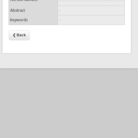
Abstract
-
Keywords
-