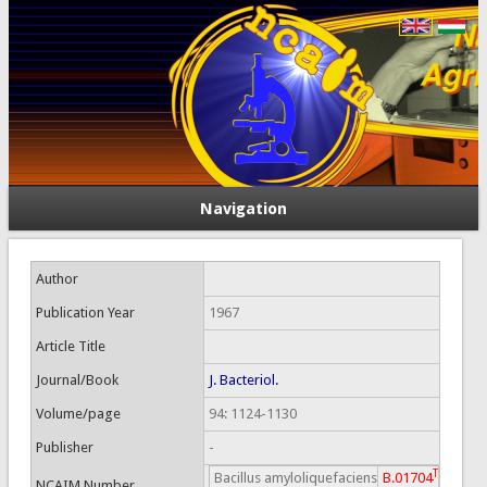
Navigation
Author
Publication Year
1967
Article Title
Journal/Book
J. Bacteriol.
Volume/page
94: 1124-1130
Publisher
-
T
Bacillus amyloliquefaciens
B.01704
NCAIM Number