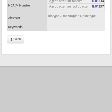
Agrobacterium fabrum
B.01334
NCAIM Number
Agrobacterium radiobacter
B.01337
Biotype 2, mannopine Opine type
Abstract
Keywords
-