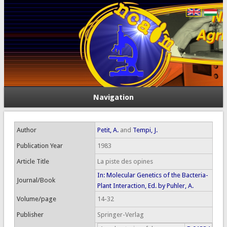
Navigation
Author
Petit, A.
and
Tempi, J.
Publication Year
1983
Article Title
La piste des opines
In: Molecular Genetics of the Bacteria-
Journal/Book
Plant Interaction, Ed. by Puhler, A.
Volume/page
14-32
Publisher
Springer-Verlag