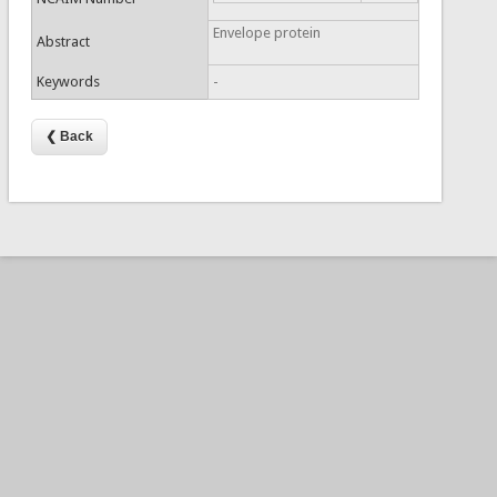
Envelope protein
Abstract
Keywords
-