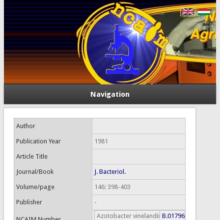
Navigation
Author
Publication Year
1981
Article Title
Journal/Book
J. Bacteriol.
Volume/page
146: 398-403
Publisher
-
Azotobacter vinelandii
B.01796
NCAIM Number