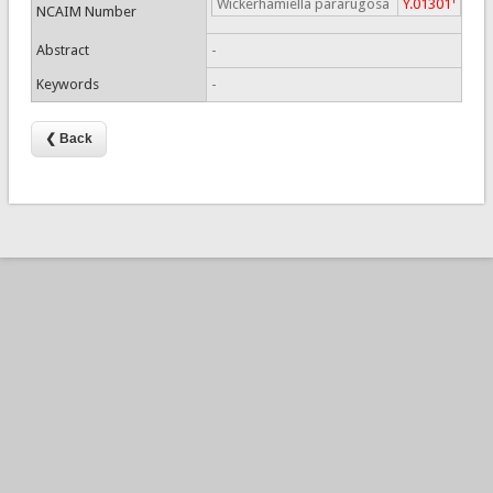
Wickerhamiella pararugosa
Y.01301
NCAIM Number
Abstract
-
Keywords
-