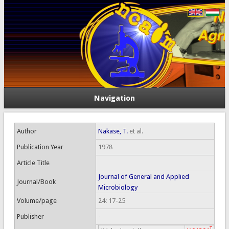
Navigation
Author
Nakase, T.
et al.
Publication Year
1978
Article Title
Journal of General and Applied
Journal/Book
Microbiology
Volume/page
24: 17-25
Publisher
-
T