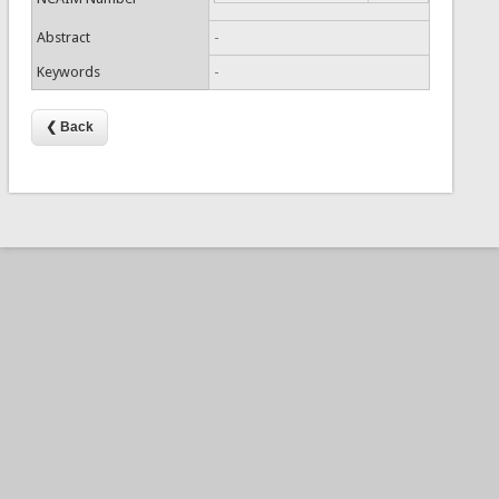
Abstract
-
Keywords
-