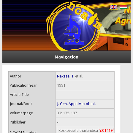
Navigation
Author
Nakase, T.
et al.
Publication Year
1991
Article Title
Journal/Book
J. Gen. Appl. Microbiol.
Volume/page
37: 175-197
Publisher
-
T
Kockovaella thailandica
Y.01419
NCAIM Number