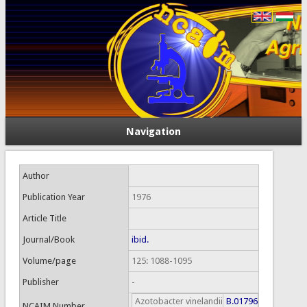
Navigation
Author
Publication Year
1976
Article Title
Journal/Book
ibid.
Volume/page
125: 1088-1095
Publisher
-
Azotobacter vinelandii
B.01796
NCAIM Number