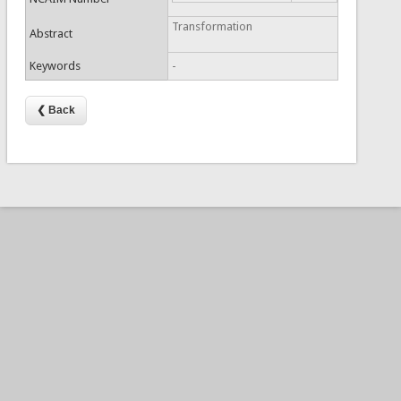
Transformation
Abstract
Keywords
-