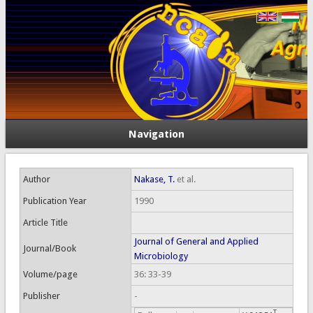
Navigation
Author
Nakase, T.
et al.
Publication Year
1990
Article Title
Journal of General and Applied
Journal/Book
Microbiology
Volume/page
36: 33-39
Publisher
-
T