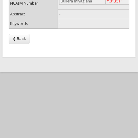
Bullera miyagiana
Y.01351
NCAIM Number
Abstract
-
Keywords
-