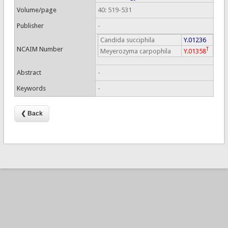
Volume/page
40: 519-531
Publisher
-
Candida succiphila
Y.01236
NCAIM Number
T
Meyerozyma carpophila
Y.01358
Abstract
-
Keywords
-