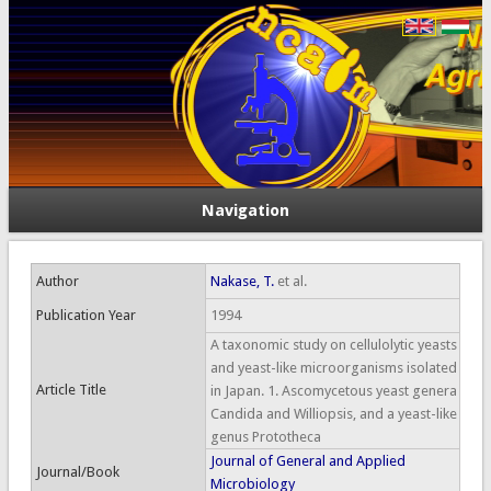
Navigation
Author
Nakase, T.
et al.
Publication Year
1994
A taxonomic study on cellulolytic yeasts
and yeast-like microorganisms isolated
Article Title
in Japan. 1. Ascomycetous yeast genera
Candida and Williopsis, and a yeast-like
genus Prototheca
Journal of General and Applied
Journal/Book
Microbiology