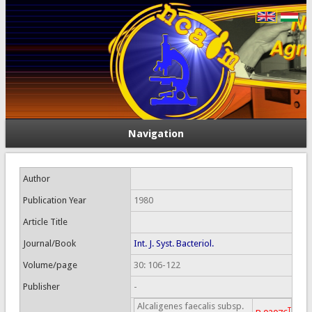
Navigation
Author
Publication Year
1980
Article Title
Journal/Book
Int. J. Syst. Bacteriol.
Volume/page
30: 106-122
Publisher
-
Alcaligenes faecalis subsp.
T