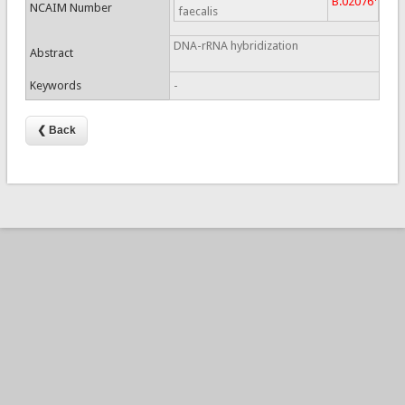
B.02076
NCAIM Number
faecalis
DNA-rRNA hybridization
Abstract
Keywords
-