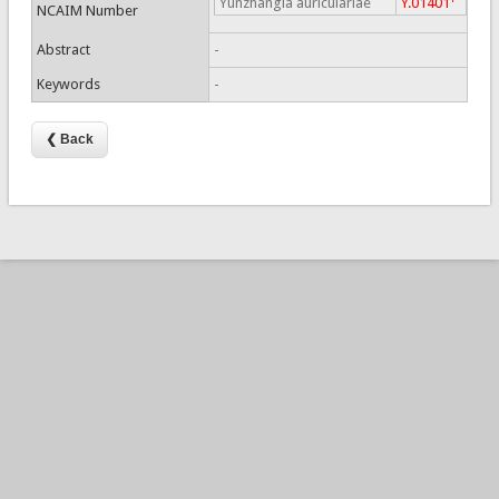
Yunzhangia auriculariae
Y.01401
NCAIM Number
Abstract
-
Keywords
-