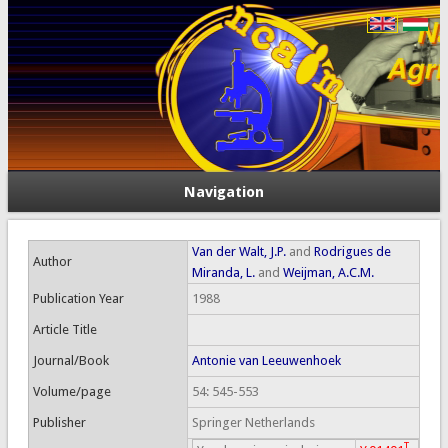
Navigation
Van der Walt, J.P.
and
Rodrigues de
Author
Miranda, L.
and
Weijman, A.C.M.
Publication Year
1988
Article Title
Journal/Book
Antonie van Leeuwenhoek
Volume/page
54: 545-553
Publisher
Springer Netherlands
T