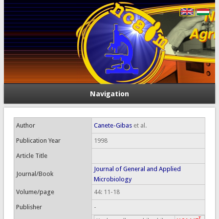
Navigation
Author
Canete-Gibas
et al.
Publication Year
1998
Article Title
Journal of General and Applied
Journal/Book
Microbiology
Volume/page
44: 11-18
Publisher
-
T