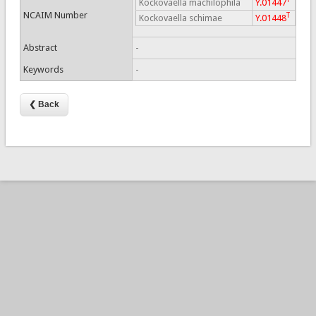
Kockovaella machilophila
Y.01447
NCAIM Number
T
Kockovaella schimae
Y.01448
Abstract
-
Keywords
-