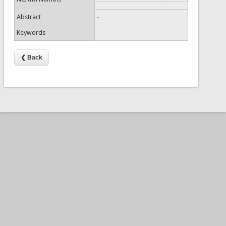
Abstract
-
Keywords
-