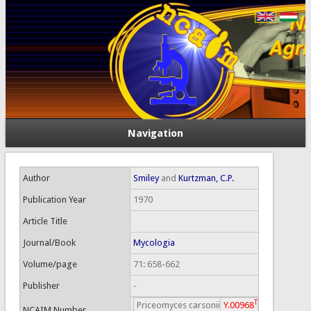
Navigation
Author
Smiley
and
Kurtzman, C.P.
Publication Year
1970
Article Title
Journal/Book
Mycologia
Volume/page
71: 658-662
Publisher
-
T
Priceomyces carsonii
Y.00968
NCAIM Number