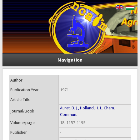
Navigation
Author
Publication Year
1971
Article Title
Auret, B. J., Holland, H. L. Chem.
Journal/Book
Commun.
Volume/page
18: 1157-1195
Publisher
-