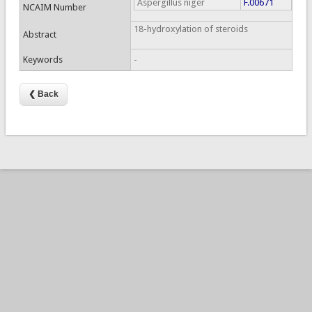
Aspergillus niger
F.00671
NCAIM Number
18-hydroxylation of steroids
Abstract
Keywords
-