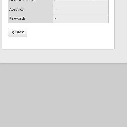
Abstract
-
Keywords
-