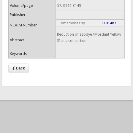
Volume/page
57: 3144-3149
Publisher
-
Comamonas sp.
B.01487
NCAIM Number
Reduction of azodye \Mordant Yellow
Abstract
3\ in a consortium
Keywords
-