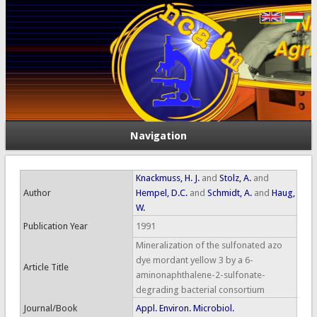
Navigation
Knackmuss, H. J.
and
Stolz, A.
and
Author
Hempel, D.C.
and
Schmidt, A.
and
Haug,
W.
Publication Year
1991
Mineralization of the sulfonated azo
dye mordant yellow 3 by a 6-
Article Title
aminonaphthalene-2-sulfonate-
degrading bacterial consortium
Journal/Book
Appl. Environ. Microbiol.