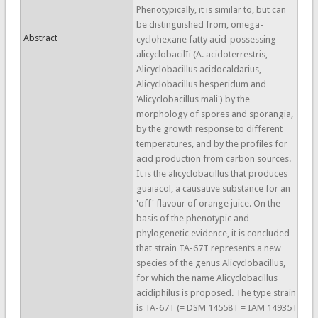
Phenotypically, it is similar to, but can
be distinguished from, omega-
Abstract
cyclohexane fatty acid-possessing
alicyclobacilIi (A. acidoterrestris,
Alicyclobacillus acidocaldarius,
Alicyclobacillus hesperidum and
'Alicyclobacillus mali') by the
morphology of spores and sporangia,
by the growth response to different
temperatures, and by the profiles for
acid production from carbon sources.
It is the alicyclobacillus that produces
guaiacol, a causative substance for an
'off' flavour of orange juice. On the
basis of the phenotypic and
phylogenetic evidence, it is concluded
that strain TA-67T represents a new
species of the genus Alicyclobacillus,
for which the name Alicyclobacillus
acidiphilus is proposed. The type strain
is TA-67T (= DSM 14558T = IAM 14935T