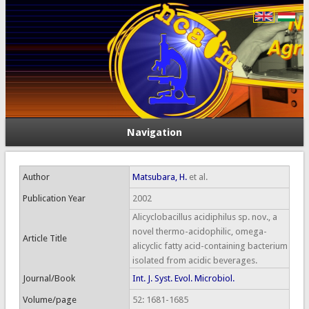
Navigation
Author
Matsubara, H.
et al.
Publication Year
2002
Alicyclobacillus acidiphilus sp. nov., a
novel thermo-acidophilic, omega-
Article Title
alicyclic fatty acid-containing bacterium
isolated from acidic beverages.
Journal/Book
Int. J. Syst. Evol. Microbiol.
Volume/page
52: 1681-1685