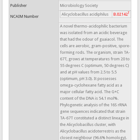
Publisher
Microbiology Society
T
Alicyclobacillus acidiphilus
B.02142
NCAIM Number
A novel thermo-acidophilic bacterium
was isolated from an acidic beverage
that had the odour of guaiacol. The
cells are aerobic, gram-positive, spore-
forming rods. The organism, strain TA-
67T, grows at temperatures from 20 to
55 degrees C (optimum, 50 degrees C)
and at pH values from 2.5 to 5.5
(optimum, pH 3.0). It possesses
omega-cyclohexane fatty acid as a
major cellular fatty acid. The G+C
content of the DNA is 54.1 mol%.
Phylogenetic analysis of the 16S rRNA
gene sequences indicated that strain
TA-67T constituted a distinct lineage in
the Alicyclobacillus cluster, with
Alicyclobacillus acidoterrestris as the
closest neighbour (96.6% homology).