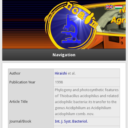
Navigation
Author
Hiraishi
et al.
Publication Year
1998
Phylogeny and photosynthetic features
of Thiobacillus acidophilus and related
Article Title
acidophilic bacteria: its transfer to the
genus Acidiphilium as Acidiphilium
acidophilum comb. nov.
Journal/Book
Int. J. Syst. Bacteriol.