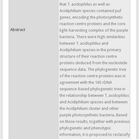
that T. acidophilus as well as
Acidiphilium species contained puf
genes, encoding the photosynthetic
reaction centre proteins and the core
Abstract
light-harvesting complex of the purple
bacteria. There were high similarities
between T. acidophilus and
Acidiphilium species in the primary
structure of their reaction centre
proteins deduced from the nucleotide
sequence data. The phylogenetic tree
of the reaction centre proteins was in
agreement with the 16S rDNA
sequence-based phylogenetic tree in
the relationship between T. acidophilus
and Acidiphilium species and between
the Acidiphilium cluster and other
purple photosynthetic bacteria. Based
on these results, together with previous
phylogenetic and phenotypic
information, it is proposed to reclassify