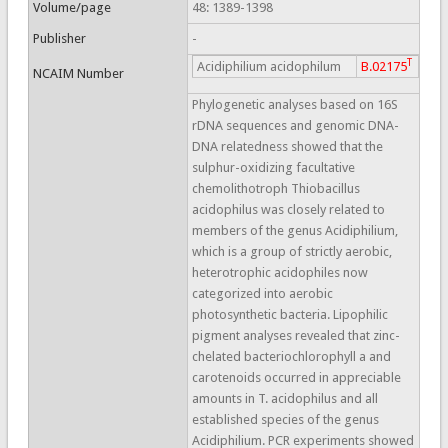
Volume/page
48: 1389-1398
Publisher
-
T
Acidiphilium acidophilum
B.02175
NCAIM Number
Phylogenetic analyses based on 16S
rDNA sequences and genomic DNA-
DNA relatedness showed that the
sulphur-oxidizing facultative
chemolithotroph Thiobacillus
acidophilus was closely related to
members of the genus Acidiphilium,
which is a group of strictly aerobic,
heterotrophic acidophiles now
categorized into aerobic
photosynthetic bacteria. Lipophilic
pigment analyses revealed that zinc-
chelated bacteriochlorophyll a and
carotenoids occurred in appreciable
amounts in T. acidophilus and all
established species of the genus
Acidiphilium. PCR experiments showed