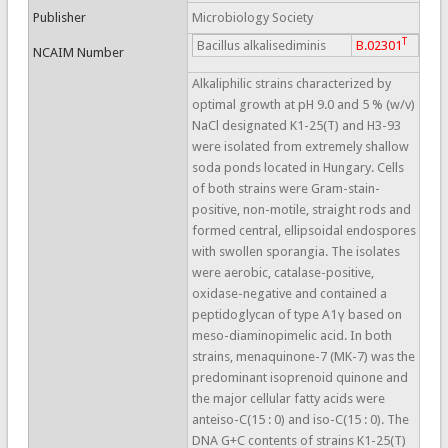
Publisher
Microbiology Society
T
Bacillus alkalisediminis
B.02301
NCAIM Number
Alkaliphilic strains characterized by
optimal growth at pH 9.0 and 5 % (w/v)
NaCl designated K1-25(T) and H3-93
were isolated from extremely shallow
soda ponds located in Hungary. Cells
of both strains were Gram-stain-
positive, non-motile, straight rods and
formed central, ellipsoidal endospores
with swollen sporangia. The isolates
were aerobic, catalase-positive,
oxidase-negative and contained a
peptidoglycan of type A1γ based on
meso-diaminopimelic acid. In both
strains, menaquinone-7 (MK-7) was the
predominant isoprenoid quinone and
the major cellular fatty acids were
anteiso-C(15 : 0) and iso-C(15 : 0). The
DNA G+C contents of strains K1-25(T)