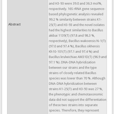
and H3-93 were 39.0 and 36.3 mol%,
respectively. 16S rRNA gene sequence-
based phylogenetic analysis revealed
99.2 % similarity between strains K1-
Abstract
25(T) and H3-93 and the novel isolates
had the highest similarities to Bacillus
akibai 1139(T) (97.8 and 98.3 %,
respectively), Bacillus wakoensis N-1(T)
(97.0 and 97.4 %), Bacillus okhensis
Kh10-101(T) (97.1 and 97.4 %) and
Bacillus krulwichiae AM31D(T) (96.9 and
97.1 %). DNA-DNA hybridization
between our strains and the type
strains of closely related Bacillus
species was lower than 70 %. Although
DNA-DNA hybridization between
strains K1-25(T) and H3-93 was 27 %,
the phenotypic and chemotaxonomic
data did not support the differentiation
of these two strains into separate
species. Therefore, they represent