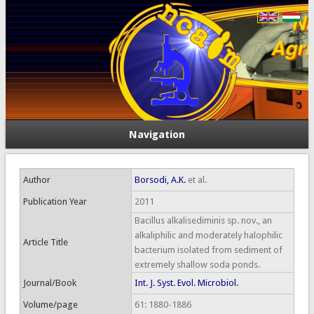
Navigation
Author
Borsodi, A.K.
et al.
Publication Year
2011
Bacillus alkalisediminis sp. nov., an
alkaliphilic and moderately halophilic
Article Title
bacterium isolated from sediment of
extremely shallow soda ponds.
Journal/Book
Int. J. Syst. Evol. Microbiol.
Volume/page
61: 1880-1886