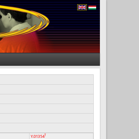
T
Y.01354