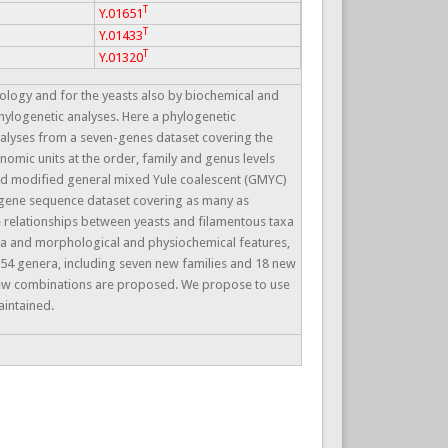
T
Y.01651
T
Y.01433
T
Y.01320
logy and for the yeasts also by biochemical and
 phylogenetic analyses. Here a phylogenetic
nalyses from a seven-genes dataset covering the
nomic units at the order, family and genus levels
nd modified general mixed Yule coalescent (GMYC)
 gene sequence dataset covering as many as
 relationships between yeasts and filamentous taxa
ata and morphological and physiochemical features,
 54 genera, including seven new families and 18 new
new combinations are proposed. We propose to use
aintained.