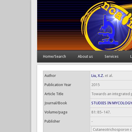
Home/Search
About us
Services
L
Author
Liu, X.Z.
et al.
Publication Year
2015
Article Title
Towards an integrated p
Journal/Book
STUDIES IN MYCOLOG
Volume/page
81: 85–147.
Publisher
-
Cutaneotrichosporon c