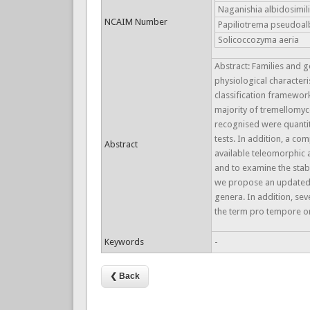
Naganishia albidosimil
NCAIM Number
Papiliotrema pseudoal
Solicoccozyma aeria
Abstract: Families and 
physiological characteri
classification framewor
majority of tremellomyce
recognised were quantit
tests. In addition, a 
Abstract
available teleomorphic 
and to examine the stab
we propose an updated c
genera. In addition, s
the term pro tempore or
Keywords
-