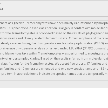
is
ba
genera assigned to Tremellomycetes have been mainly circumscribed by morpho
stics. This phenotype-based classification is largely in conflict with molecular
k for the Tremellomycetes is proposed based on the results of phylogenetic a
tous yeasts and closely related filamentous taxa. Circumscriptions of the taxo
atively assessed using the phylogenetic rank boundary optimisation (PRBO) a
comprehensive phylogenetic analysis on an expanded LSU rRNA (D1/D2 domains)
and filamentous taxa within Tremellomycetes was performed to investigate the
ility of undersampled clades. Based on the results inferred from molecular d
lassification for the Tremellomycetes. We accept five orders, 17 families and
even families and 17 genera are emended and one new species name and 185 
 pro tem. in abbreviation to indicate the species names that are temporarily m