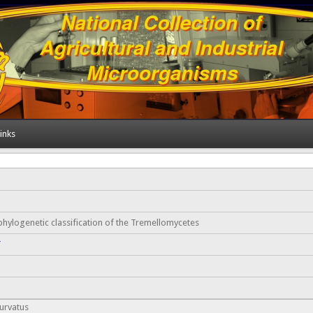
inks
hylogenetic classification of the Tremellomycetes
Y
urvatus