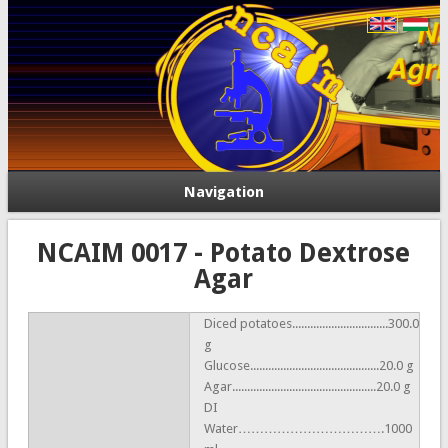
Navigation
NCAIM 0017 - Potato Dextrose
Agar
Diced potatoes................................300.0
g
Glucose...........................................20.0 g
Agar................................................20.0 g
DI
Water…………………………….1000