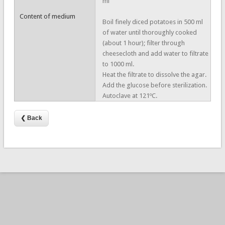
ml
Content of medium
Boil finely diced potatoes in 500 ml
of water until thoroughly cooked
(about 1 hour); filter through
cheesecloth and add water to filtrate
to 1000 ml.
Heat the filtrate to dissolve the agar.
Add the glucose before sterilization.
Autoclave at 121ºC.