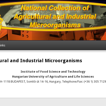
inks
tural and Industrial Microorganisms
Institute of Food Science and Technology
Hungarian University of Agriculture and Life Sciences
H-1118 BUDAPEST, Somlói út 14-16, Hungary, Telephone/Fax: (+36 1) 305 7129