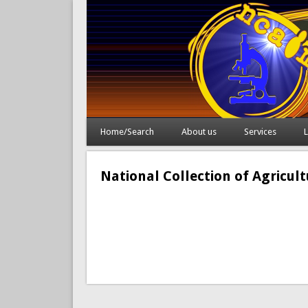
Home/Search
About us
Services
L
National Collection of Agricul