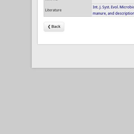
Int. J. Syst. Evol. Micro
Literature
manure, and description