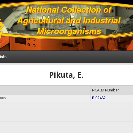
inks
Pikuta, E.
NCAIM Number
rmus
B.02482