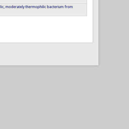
iphilic, moderately thermophilic bacterium from