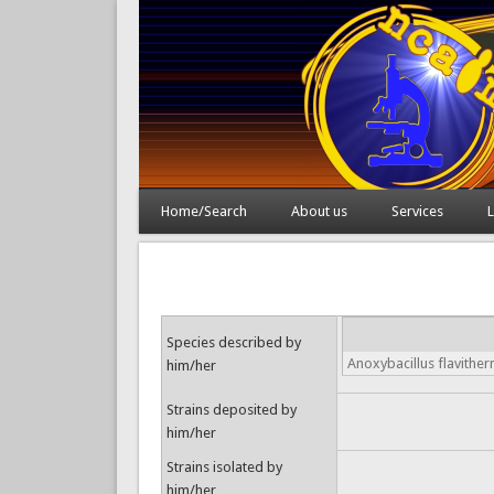
Home/Search
About us
Services
L
Species described by
Anoxybacillus flavithe
him/her
Strains deposited by
him/her
Strains isolated by
him/her