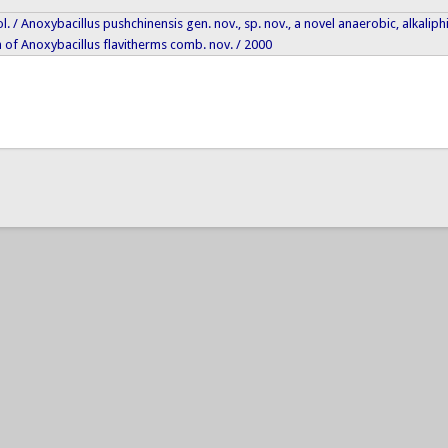
biol. / Anoxybacillus pushchinensis gen. nov., sp. nov., a novel anaerobic, alkal
 of Anoxybacillus flavitherms comb. nov. / 2000