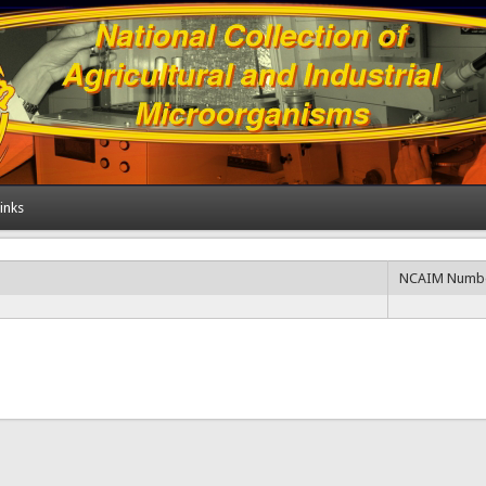
inks
NCAIM Numb