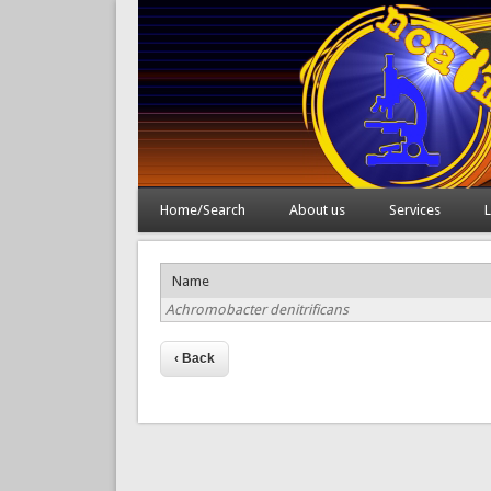
Home/Search
About us
Services
L
Name
Achromobacter denitrificans