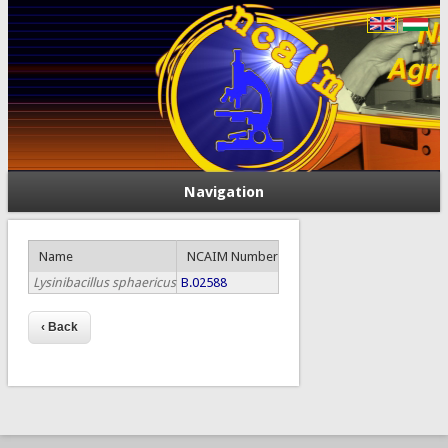
Navigation
Name
NCAIM Number
Lysinibacillus sphaericus
B.02588