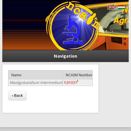
Navigation
Name
NCAIM Number
T
Mastigobasidium intermedium
Y.01337