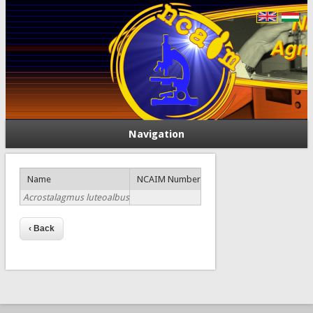
Navigation
Name
NCAIM Number
Acrostalagmus luteoalbus