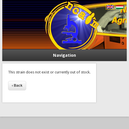
Navigation
This strain does not exist or currently out of stock.