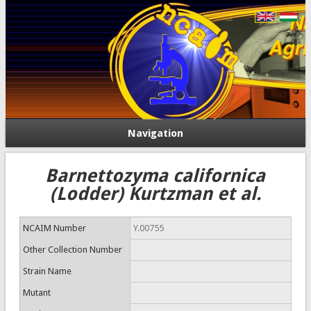
Navigation
Barnettozyma californica
(Lodder) Kurtzman et al.
NCAIM Number
Y.00755
Other Collection Number
Strain Name
Mutant