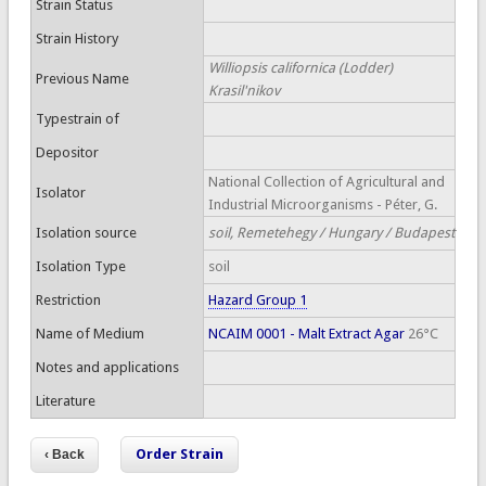
Strain Status
Strain History
Williopsis californica (Lodder)
Previous Name
Krasil'nikov
Typestrain of
Depositor
National Collection of Agricultural and
Isolator
Industrial Microorganisms - Péter, G.
Isolation source
soil, Remetehegy / Hungary / Budapest
Isolation Type
soil
Restriction
Hazard Group 1
Name of Medium
NCAIM 0001 - Malt Extract Agar
26°C
Notes and applications
Literature
Order Strain