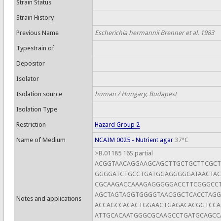
Strain Status
Strain History
Previous Name
Escherichia hermannii Brenner et al. 1983
Typestrain of
Depositor
Isolator
Isolation source
human / Hungary, Budapest
Isolation Type
Restriction
Hazard Group 2
Name of Medium
NCAIM 0025 - Nutrient agar
37°C
>B.01185 16S partial
ACGGTAACAGGAAGCAGCTTGCTGCTTCGC
GGGGATCTGCCTGATGGAGGGGGATAACTAC
CGCAAGACCAAAGAGGGGGACCTTCGGGCCT
AGCTAGTAGGTGGGGTAACGGCTCACCTAGG
Notes and applications
ACCAGCCACACTGGAACTGAGACACGGTCC
ATTGCACAATGGGCGCAAGCCTGATGCAGCC