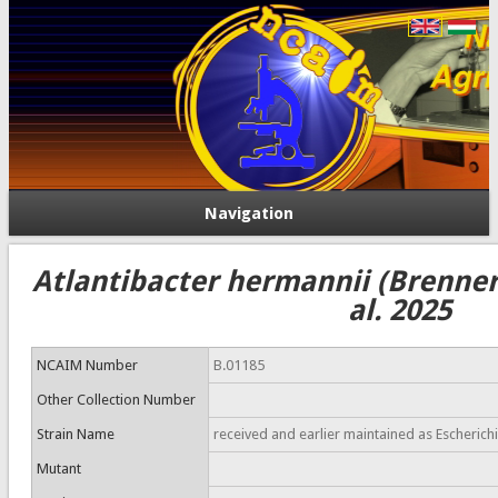
Navigation
Atlantibacter hermannii (Brenner 
al. 2025
NCAIM Number
B.01185
Other Collection Number
Strain Name
received and earlier maintained as Escherichi
Mutant