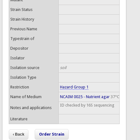
Strain Status
Strain History
Previous Name
Typestrain of
Depositor
Isolator
Isolation source
soil
Isolation Type
Restriction
Hazard Group 1
Name of Medium
NCAIM 0025 - Nutrient agar
37°C
ID checked by 16S sequencing
Notes and applications
Literature
Order Strain