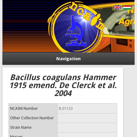
Navigation
Bacillus coagulans Hammer
1915 emend. De Clerck et al.
2004
NCAIM Number
B.01123
Other Collection Number
Strain Name
Mutant