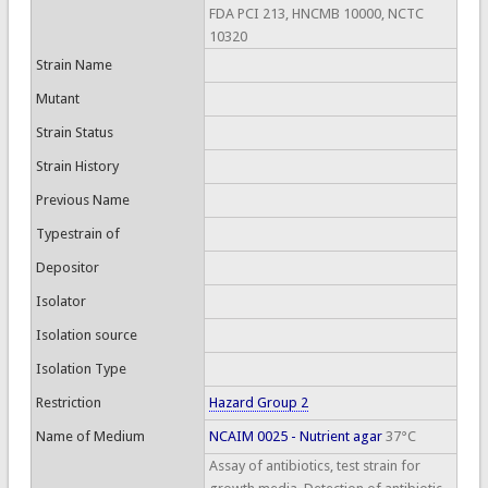
FDA PCI 213, HNCMB 10000, NCTC
10320
Strain Name
Mutant
Strain Status
Strain History
Previous Name
Typestrain of
Depositor
Isolator
Isolation source
Isolation Type
Restriction
Hazard Group 2
Name of Medium
NCAIM 0025 - Nutrient agar
37°C
Assay of antibiotics, test strain for