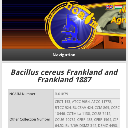
Navigation
Bacillus cereus Frankland and
Frankland 1887
NCAIM Number
B.01879
CECT 193, ATCC 9634, ATCC 11778,
BTCC 924, BUCSAV 424, CCM 869, CCRC
10446, CCTM La 1138, CCUG 7415,
Other Collection Number
CCUG 10781, CFBP 488, CFBP 1964, CIP
64.52, Bc 7/69, DSMZ 345, DSMZ 4490,