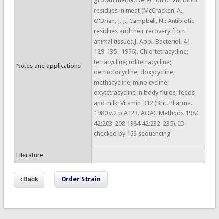
growth media. Detection of antibiotic
residues in meat (McCracken, A.,
O'Brien, J. J., Campbell, N.: Antibiotic
residues and their recovery from
animal tissues.J. Appl. Bacteriol. 41,
129-135 , 1976). Chlortetracycline;
tetracycline; rolitetracycline;
Notes and applications
democlocycline; doxycycline;
methacycline; mino cycline;
oxytetracycline in body fluids; feeds
and milk; Vitamin B12 (Brit. Pharma.
1980 v.2 p.A123. AOAC Methods 1984
42:203-208 1984 42:232-235). ID
checked by 16S sequencing
Literature
Order Strain