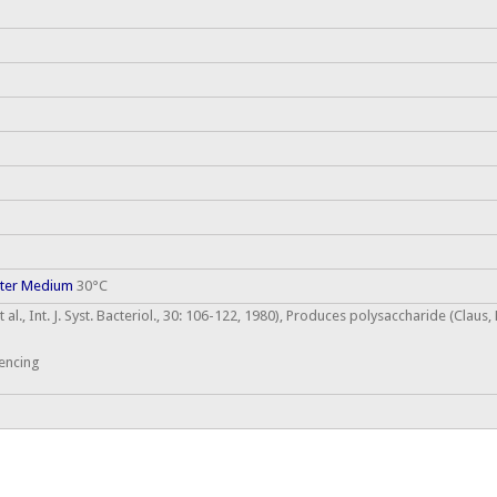
cter Medium
30°C
 al., Int. J. Syst. Bacteriol., 30: 106-122, 1980), Produces polysaccharide (Clau
encing