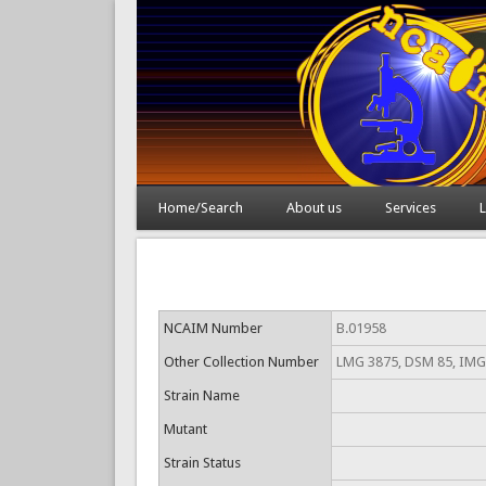
Home/Search
About us
Services
L
NCAIM Number
B.01958
Other Collection Number
LMG 3875, DSM 85, IMG
Strain Name
Mutant
Strain Status