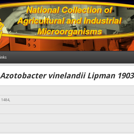
inks
Azotobacter vinelandii Lipman 1903
 1484,