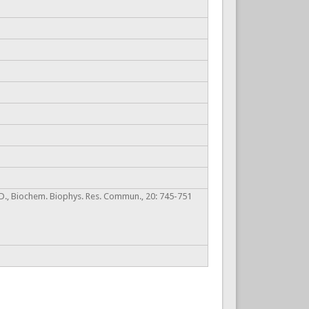
s, D., Biochem. Biophys. Res. Commun., 20: 745-751