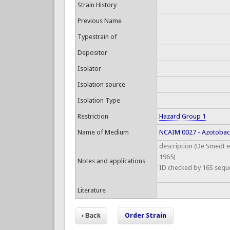
Strain History
Previous Name
Typestrain of
Depositor
Isolator
Isolation source
Isolation Type
Restriction
Hazard Group 1
Name of Medium
NCAIM 0027 - Azotoba
description (De Smedt et
1965)
Notes and applications
ID checked by 16S sequ
Literature
Order Strain