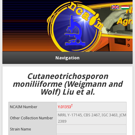
Navigation
Cutaneotrichosporon
moniliiforme (Weigmann and
Wolf) Liu et al.
T
NCAIM Number
Y.01353
NRRL Y-17145, CBS 2467, IGC 3463, JCM
Other Collection Number
2389
Strain Name