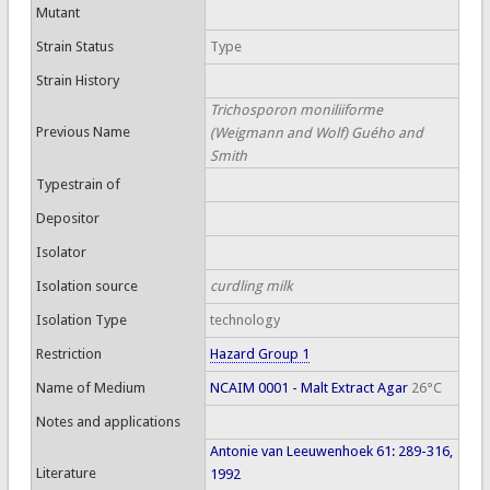
Mutant
Strain Status
Type
Strain History
Trichosporon moniliiforme
Previous Name
(Weigmann and Wolf) Guého and
Smith
Typestrain of
Depositor
Isolator
Isolation source
curdling milk
Isolation Type
technology
Restriction
Hazard Group 1
Name of Medium
NCAIM 0001 - Malt Extract Agar
26°C
Notes and applications
Antonie van Leeuwenhoek 61: 289-316,
Literature
1992