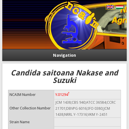
Navigation
Candida saitoana Nakase and
Suzuki
T
NCAIM Number
Y.01294
JCM 1438;CBS 940;ATCC 36584;CCRC
Other Collection Number
21701;DBVPG 6016;IFO 0380;JCM
1438;NRRL Y-17316;VKM Y-2451
Strain Name