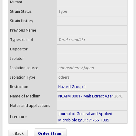
Mutant
Strain Status
Type
Strain History
Previous Name
Typestrain of
Torula candida
Depositor
Isolator
Isolation source
atmosphere / Japan
Isolation Type
others
Restriction
Hazard Group 1
Name of Medium
NCAIM 0001 - Malt Extract Agar
26°C
Notes and applications
Journal of General and Applied
Literature
Microbiology 31: 71-86, 1985
Order Strain