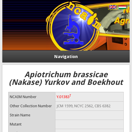
Navigation
Apiotrichum brassicae
(Nakase) Yurkov and Boekhout
T
NCAIM Number
Y.01383
Other Collection Number
JCM 1599, NCYC 2562, CBS 6382
Strain Name
Mutant