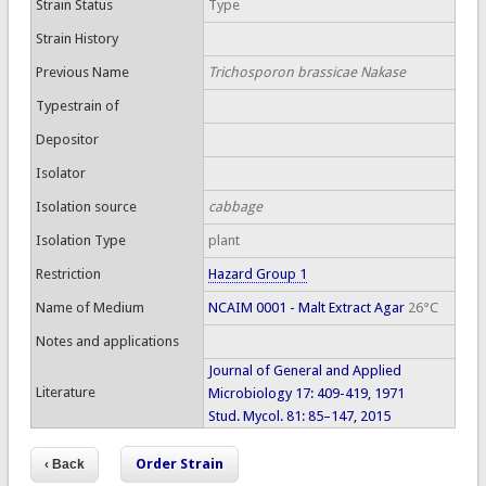
Strain Status
Type
Strain History
Previous Name
Trichosporon brassicae Nakase
Typestrain of
Depositor
Isolator
Isolation source
cabbage
Isolation Type
plant
Restriction
Hazard Group 1
Name of Medium
NCAIM 0001 - Malt Extract Agar
26°C
Notes and applications
Journal of General and Applied
Literature
Microbiology 17: 409-419, 1971
Stud. Mycol. 81: 85–147, 2015
Order Strain