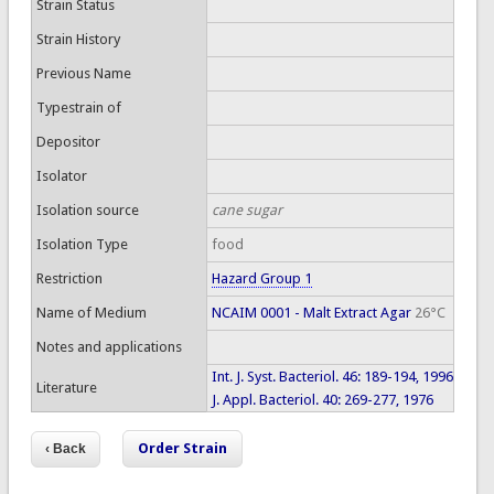
Strain Status
Strain History
Previous Name
Typestrain of
Depositor
Isolator
Isolation source
cane sugar
Isolation Type
food
Restriction
Hazard Group 1
Name of Medium
NCAIM 0001 - Malt Extract Agar
26°C
Notes and applications
Int. J. Syst. Bacteriol. 46: 189-194, 1996
Literature
J. Appl. Bacteriol. 40: 269-277, 1976
Order Strain