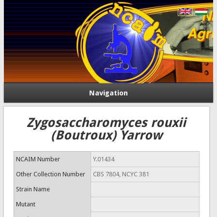
Navigation
Zygosaccharomyces rouxii
(Boutroux) Yarrow
NCAIM Number
Y.01434
Other Collection Number
CBS 7804, NCYC 381
Strain Name
Mutant