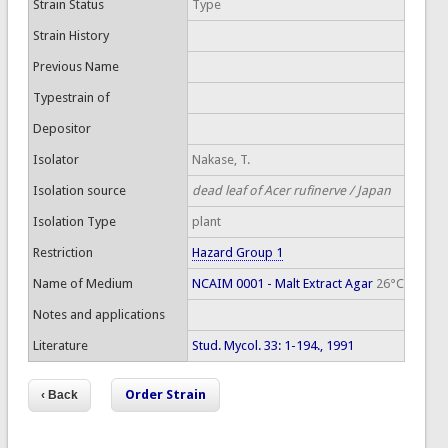
Strain Status
Type
Strain History
Previous Name
Typestrain of
Depositor
Isolator
Nakase, T.
Isolation source
dead leaf of Acer rufinerve / Japan
Isolation Type
plant
Restriction
Hazard Group 1
Name of Medium
NCAIM 0001 - Malt Extract Agar
26°C
Notes and applications
Literature
Stud. Mycol. 33: 1-194., 1991
Order Strain