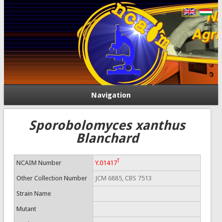
Navigation
Sporobolomyces xanthus
Blanchard
T
NCAIM Number
Y.01417
Other Collection Number
JCM 6885, CBS 7513
Strain Name
Mutant