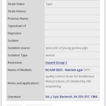
Strain Status
Type
Strain History
Previous Name
Typestrain of
Depositor
Isolator
Isolation source
epizootic of young guinea pigs
Isolation Type
animal
Restriction
Hazard Group 2
Name of Medium
NCAIM 0025 - Nutrient agar
30°C
quality control strain for bioMerieux
Vitek products. ID checked by 16S
Notes and applications
sequencing
Literature
Int. J. Syst. Bacteriol. 34: 355-357, 1984