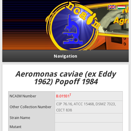
Navigation
Aeromonas caviae (ex Eddy
1962) Popoff 1984
T
NCAIM Number
B.01931
CIP 76.16, ATCC 15468, DSMZ 7323,
Other Collection Number
CECT 838
Strain Name
Mutant