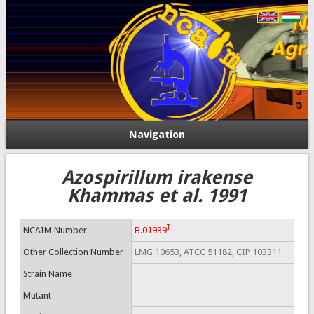
Navigation
Azospirillum irakense
Khammas et al. 1991
T
NCAIM Number
B.01939
Other Collection Number
LMG 10653, ATCC 51182, CIP 103311
Strain Name
Mutant