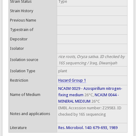
Strain Status
Type
Strain History
Previous Name
Typestrain of
Depositor
Isolator
rice roots, Oryza sativa. ID checked by
Isolation source
16S sequencing / Iraq, Diwaniyah
Isolation Type
plant
Restriction
Hazard Group 1
NCAIM 0029 - Azospirillum nitrogen-
Name of Medium
fixing medium
26°C,
NCAIM 0044 -
MINERAL MEDIUM
26°C
EMBL Accession number: Z29583. ID
Notes and applications
checked by 16S sequencing
Literature
Res. Microbiol. 140: 679-693, 1989