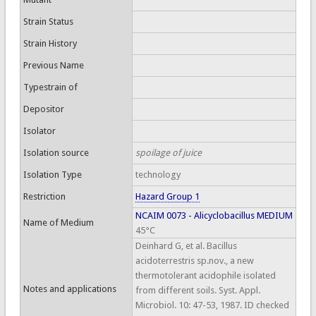
Strain Status
Strain History
Previous Name
Typestrain of
Depositor
Isolator
Isolation source
spoilage of juice
Isolation Type
technology
Restriction
Hazard Group 1
NCAIM 0073 - Alicyclobacillus MEDIUM
Name of Medium
45°C
Deinhard G, et al. Bacillus
acidoterrestris sp.nov., a new
thermotolerant acidophile isolated
Notes and applications
from different soils. Syst. Appl.
Microbiol. 10: 47-53, 1987. ID checked