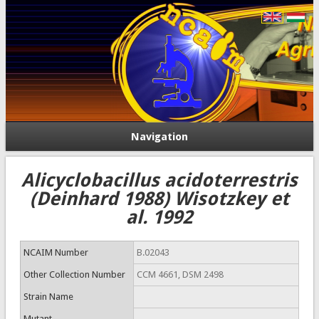
Navigation
Alicyclobacillus acidoterrestris
(Deinhard 1988) Wisotzkey et
al. 1992
NCAIM Number
B.02043
Other Collection Number
CCM 4661, DSM 2498
Strain Name
Mutant