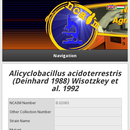
Navigation
Alicyclobacillus acidoterrestris
(Deinhard 1988) Wisotzkey et
al. 1992
NCAIM Number
B.02063
Other Collection Number
Strain Name
Mutant