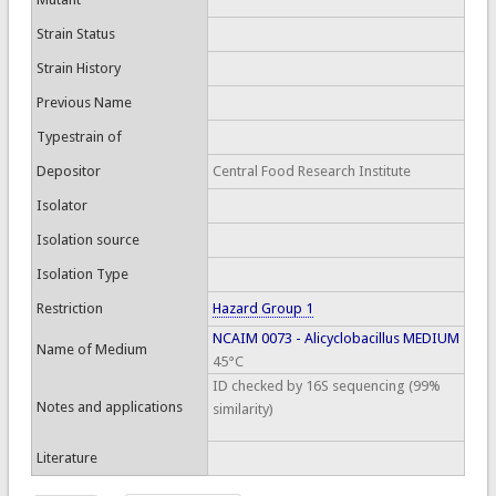
Strain Status
Strain History
Previous Name
Typestrain of
Depositor
Central Food Research Institute
Isolator
Isolation source
Isolation Type
Restriction
Hazard Group 1
NCAIM 0073 - Alicyclobacillus MEDIUM
Name of Medium
45°C
ID checked by 16S sequencing (99%
Notes and applications
similarity)
Literature