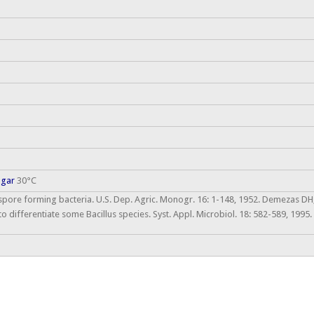
agar
30°C
 spore forming bacteria. U.S. Dep. Agric. Monogr. 16: 1-148, 1952. Demezas DH,
to differentiate some Bacillus species. Syst. Appl. Microbiol. 18: 582-589, 199