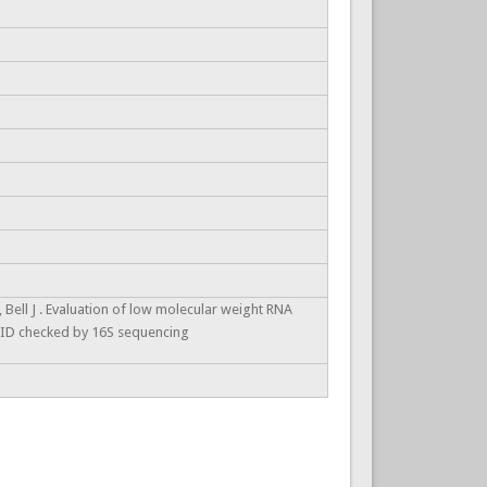
 Bell J . Evaluation of low molecular weight RNA
5. ID checked by 16S sequencing