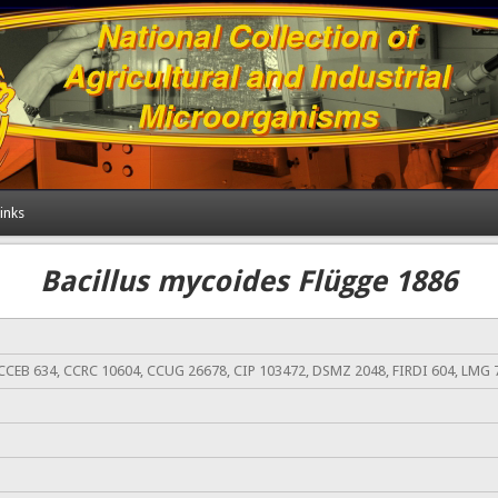
inks
Bacillus mycoides Flügge 1886
CCEB 634, CCRC 10604, CCUG 26678, CIP 103472, DSMZ 2048, FIRDI 604, LMG 7