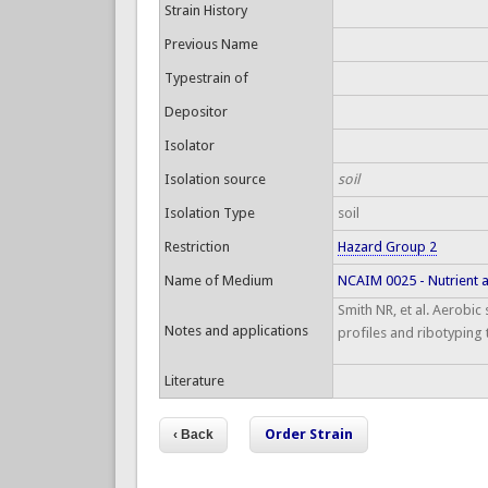
Strain History
Previous Name
Typestrain of
Depositor
Isolator
Isolation source
soil
Isolation Type
soil
Restriction
Hazard Group 2
Name of Medium
NCAIM 0025 - Nutrient 
Smith NR, et al. Aerobic
Notes and applications
profiles and ribotyping 
Literature
Order Strain