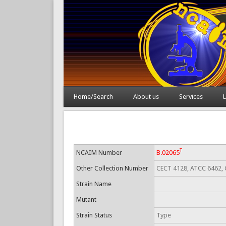
Home/Search
About us
Services
L
T
NCAIM Number
B.02065
Other Collection Number
CECT 4128, ATCC 6462, 
Strain Name
Mutant
Strain Status
Type