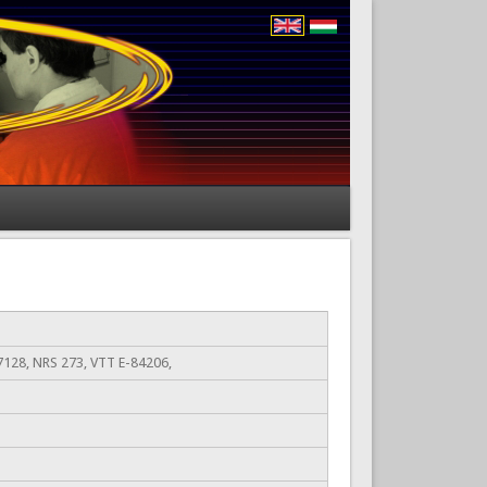
128, NRS 273, VTT E-84206,