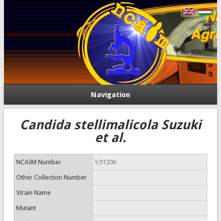
Navigation
Candida stellimalicola Suzuki
et al.
NCAIM Number
Y.01206
Other Collection Number
Strain Name
Mutant