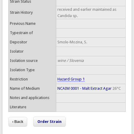
Strain Status
received and earlier maintained as
Strain History
Candida sp.
Previous Name
Typestrain of
Depositor
Smole-Mozina, S.
Isolator
Isolation source
wine / Slovenia
Isolation Type
Restriction
Hazard Group 1
Name of Medium
NCAIM 0001 - Malt Extract Agar
26°C
Notes and applications
Literature
Order Strain