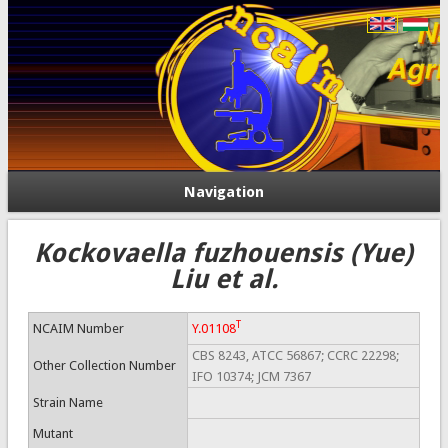
Navigation
Kockovaella fuzhouensis (Yue)
Liu et al.
T
NCAIM Number
Y.01108
CBS 8243, ATCC 56867; CCRC 22298;
Other Collection Number
IFO 10374; JCM 7367
Strain Name
Mutant