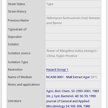
Strain Status
Type
Strain History
Fellomyces fuzhouensis (Yue) Yamada
Previous Name
and Banno
Typestrain of
Depositor
Isolator
flower of Mangifera indica (mango) /
Isolation source
China, Fujian Province
Isolation Type
Restriction
Hazard Group 1
Name of Medium
NCAIM 0001 - Malt Extract Agar
26°C
Notes and applications
Agric. Biol. Chem. 53: 2993-3001, 1989
Int. J. Syst. Bacteriol. 40: 56-59, 1990
Literature
Journal of General and Applied
Microbiology 34: 503-506, 1988