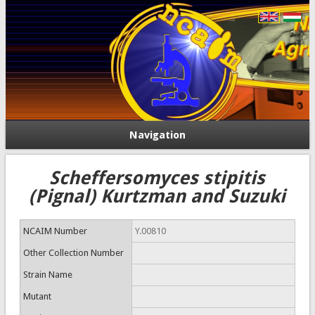
Navigation
Scheffersomyces stipitis
(Pignal) Kurtzman and Suzuki
NCAIM Number
Y.00810
Other Collection Number
Strain Name
Mutant