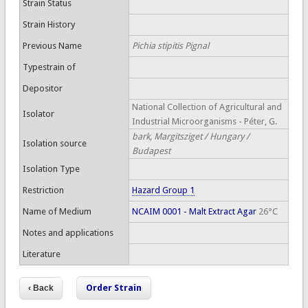
Strain Status
Strain History
Previous Name
Pichia stipitis Pignal
Typestrain of
Depositor
National Collection of Agricultural and
Isolator
Industrial Microorganisms - Péter, G.
bark, Margitsziget / Hungary /
Isolation source
Budapest
Isolation Type
Restriction
Hazard Group 1
Name of Medium
NCAIM 0001 - Malt Extract Agar
26°C
Notes and applications
Literature
Order Strain