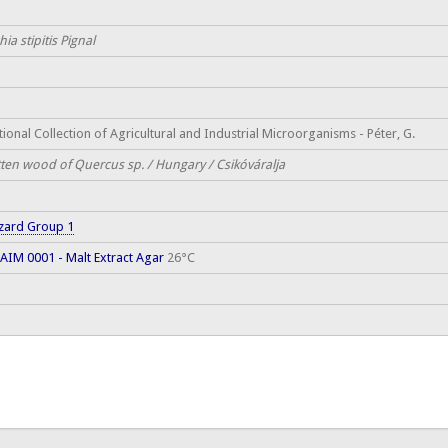
hia stipitis Pignal
ional Collection of Agricultural and Industrial Microorganisms - Péter, G.
tten wood of Quercus sp. / Hungary / Csikóváralja
zard Group 1
AIM 0001 - Malt Extract Agar
26°C