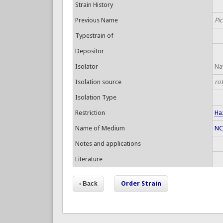
Strain History
Previous Name
Pic
Typestrain of
Depositor
Isolator
Nat
Isolation source
ro
Isolation Type
Restriction
Ha
Name of Medium
NC
Notes and applications
Literature
Order Strain