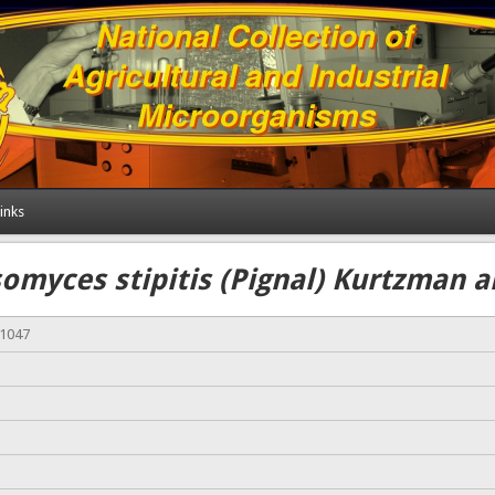
inks
omyces stipitis (Pignal) Kurtzman 
01047