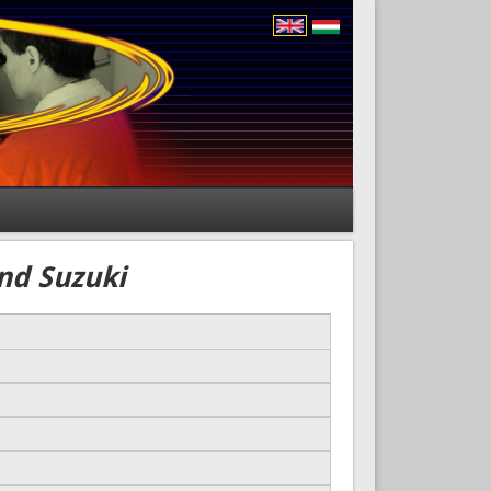
and Suzuki