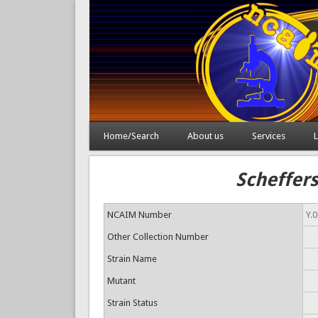
Home/Search
About us
Services
L
Scheffers
NCAIM Number
Y.
Other Collection Number
Strain Name
Mutant
Strain Status