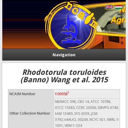
Navigation
Rhodotorula toruloides
(Banno) Wang et al. 2015
T
NCAIM Number
Y.00958
NBIMCC 598, CBS 14, ATCC 10788,
ATCC 15385, CCRC 20306, DBVPG 6740,
Other Collection Number
IAM 13469, IFO 0559, JCM
3792,\nMUCL 30249, NCYC 921, NRRL Y-
1091, VKM Y-334