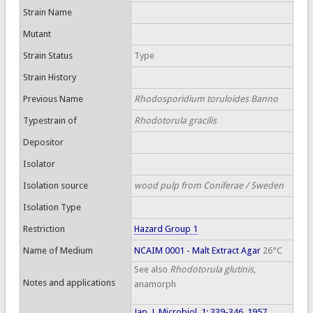
Strain Name
Mutant
Strain Status
Type
Strain History
Previous Name
Rhodosporidium toruloides Banno
Typestrain of
Rhodotorula gracilis
Depositor
Isolator
Isolation source
wood pulp from Coniferae / Sweden
Isolation Type
Restriction
Hazard Group 1
Name of Medium
NCAIM 0001 - Malt Extract Agar
26°C
See also
Rhodotorula glutinis
,
Notes and applications
anamorph
Jap. J. Microbiol. 1: 339-346, 1957