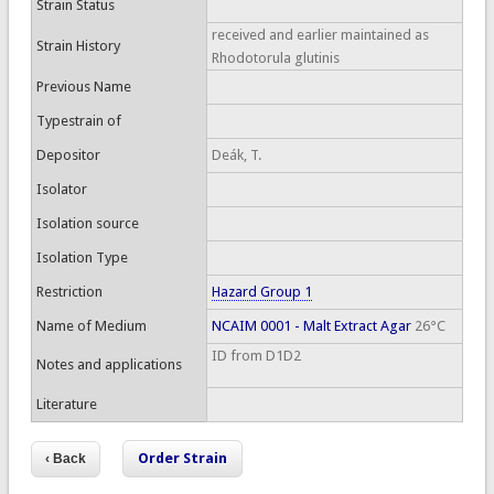
Strain Status
received and earlier maintained as
Strain History
Rhodotorula glutinis
Previous Name
Typestrain of
Depositor
Deák, T.
Isolator
Isolation source
Isolation Type
Restriction
Hazard Group 1
Name of Medium
NCAIM 0001 - Malt Extract Agar
26°C
ID from D1D2
Notes and applications
Literature
Order Strain