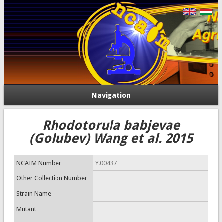
Navigation
Rhodotorula babjevae
(Golubev) Wang et al. 2015
NCAIM Number
Y.00487
Other Collection Number
Strain Name
Mutant